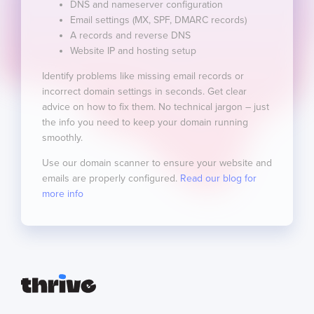
DNS and nameserver configuration
Email settings (MX, SPF, DMARC records)
A records and reverse DNS
Website IP and hosting setup
Identify problems like missing email records or
incorrect domain settings in seconds. Get clear
advice on how to fix them. No technical jargon – just
the info you need to keep your domain running
smoothly.
Use our domain scanner to ensure your website and
emails are properly configured.
Read our blog for
more info